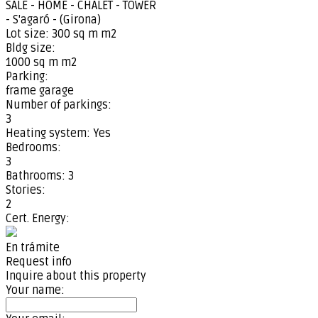
SALE - HOME - CHALET - TOWER
- S'agaró - (Girona)
Lot size:
300 sq m m2
Bldg size:
1000 sq m m2
Parking:
frame garage
Number of parkings:
3
Heating system:
Yes
Bedrooms:
3
Bathrooms:
3
Stories:
2
Cert. Energy:
En trámite
Request info
Inquire about this property
Your name: