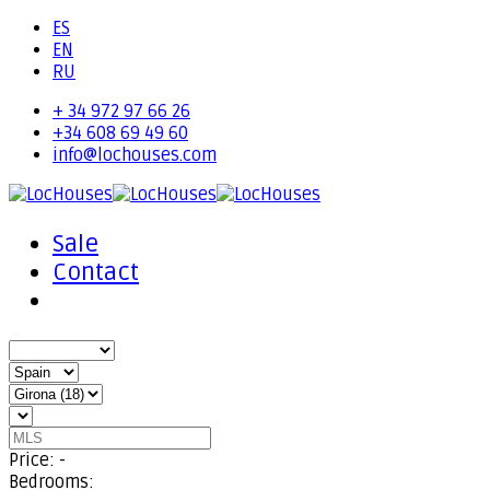
ES
EN
RU
+ 34 972 97 66 26
+34 608 69 49 60
info@lochouses.com
Sale
Contact
Price:
-
Bedrooms: