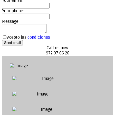
Your email:
Your phone:
Message
Acepto las
condiciones
Send email
Call us now
972 97 66 26