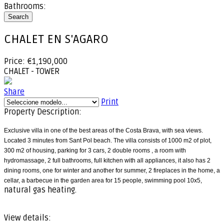
Bathrooms:
Search
CHALET EN S'AGARO
Price: €1,190,000
CHALET - TOWER
Share
Print
Property Description:
Exclusive villa in one of the best areas of the Costa Brava, with sea views.
Located 3 minutes from Sant Pol beach. The villa consists of 1000 m2 of plot,
300 m2 of housing, parking for 3 cars, 2 double rooms , a room with
hydromassage, 2 full bathrooms, full kitchen with all appliances, it also has 2
dining rooms, one for winter and another for summer, 2 fireplaces in the home, a
cellar, a barbecue in the garden area for 15 people, swimming pool 10x5,
natural gas heating.
View details: