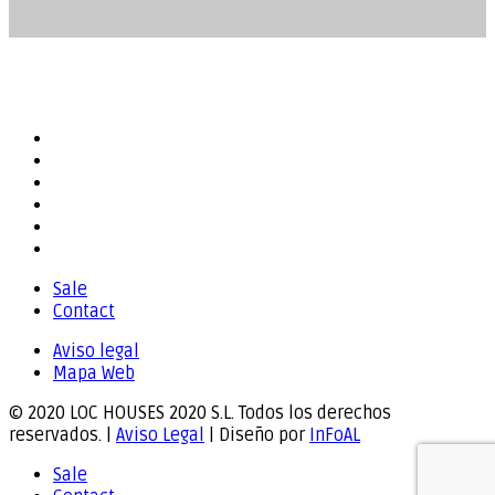
Compartir...
Sale
Contact
Aviso legal
Mapa Web
© 2020 LOC HOUSES 2020 S.L. Todos los derechos
reservados. |
Aviso Legal
| Diseño por
InFoAL
Sale