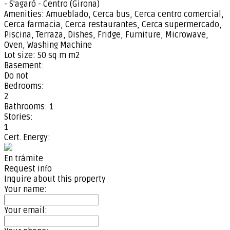
- S'agaró - Centro (Girona)
Amenities:
Amueblado, Cerca bus, Cerca centro comercial,
Cerca farmacia, Cerca restaurantes, Cerca supermercado,
Piscina, Terraza, Dishes, Fridge, Furniture, Microwave,
Oven, Washing Machine
Lot size:
50 sq m m2
Basement:
Do not
Bedrooms:
2
Bathrooms:
1
Stories:
1
Cert. Energy:
En trámite
Request info
Inquire about this property
Your name:
Your email: