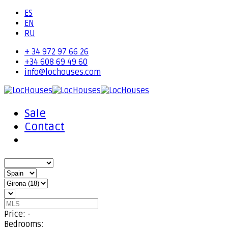
ES
EN
RU
+ 34 972 97 66 26
+34 608 69 49 60
info@lochouses.com
Sale
Contact
Price:
-
Bedrooms: