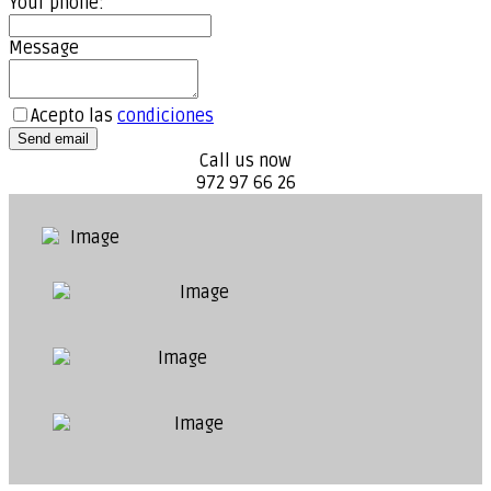
Your phone:
Message
Acepto las
condiciones
Send email
Call us now
972 97 66 26