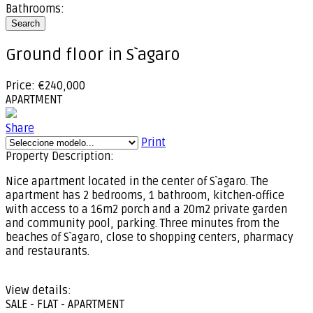
Bathrooms:
Search
Ground floor in S`agaro
Price: €240,000
APARTMENT
Share
Print
Property Description:
Nice apartment located in the center of S`agaro. The
apartment has 2 bedrooms, 1 bathroom, kitchen-office
with access to a 16m2 porch and a 20m2 private garden
and community pool, parking. Three minutes from the
beaches of S`agaro, close to shopping centers, pharmacy
and restaurants.
View details:
SALE - FLAT - APARTMENT